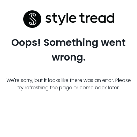
Oops! Something went
wrong.
We're sorry, but it looks like there was an error. Please
try refreshing the page or come back later.