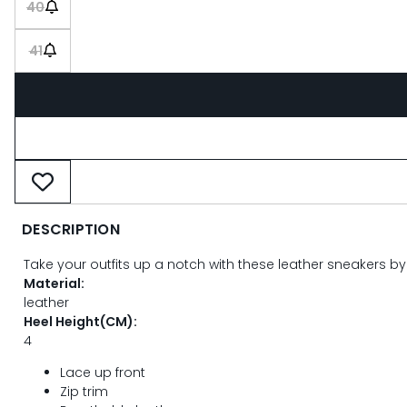
40
41
DESCRIPTION
Take your outfits up a notch with these leather sneakers by
Material:
leather
Heel Height(CM):
4
Lace up front
Zip trim