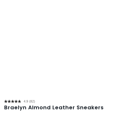
4.9
(82)
Read
Braelyn Almond Leather Sneakers
82
Reviews.
Same