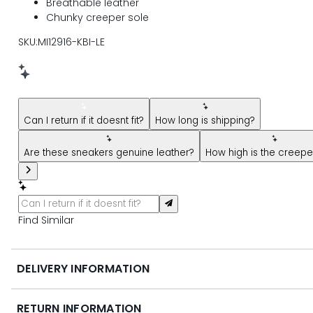
Breathable leather
Chunky creeper sole
SKU:MI12916-KBI-LE
New message from AI Shopping Assistant: Hi! Have questions
Can I return if it doesnt fit?
How long is shipping?
Are these sneakers genuine leather?
How high is the creepe
Find Similar
DELIVERY INFORMATION
RETURN INFORMATION