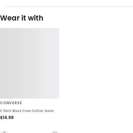
Wear it with
CONVERSE
3 Pack Black Crew Cotton Socks
$14.99