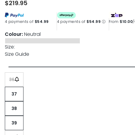
$219.95
page
link.
4 payments of
$54.99
4 payments of
$54.99
ⓘ
From
$10.00
Colour:
Neutral
Size:
Size Guide
36
37
38
39