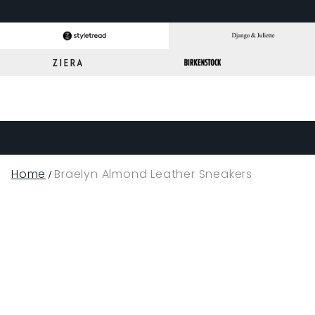
Home
Braelyn Almond Leather Sneakers