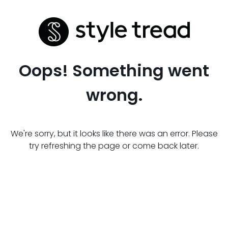
Oops! Something went
wrong.
We're sorry, but it looks like there was an error. Please
try refreshing the page or come back later.