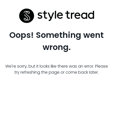
Oops! Something went
wrong.
We're sorry, but it looks like there was an error. Please
try refreshing the page or come back later.