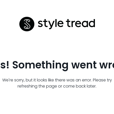
s! Something went wr
We're sorry, but it looks like there was an error. Please try
refreshing the page or come back later.