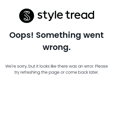
Oops! Something went
wrong.
We're sorry, but it looks like there was an error. Please
try refreshing the page or come back later.