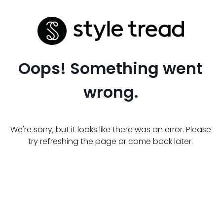
Oops! Something went
wrong.
We're sorry, but it looks like there was an error. Please
try refreshing the page or come back later.