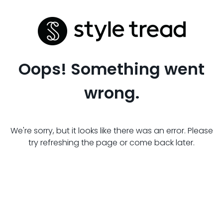
Oops! Something went
wrong.
We're sorry, but it looks like there was an error. Please
try refreshing the page or come back later.