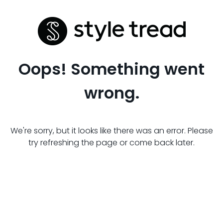
Oops! Something went
wrong.
We're sorry, but it looks like there was an error. Please
try refreshing the page or come back later.