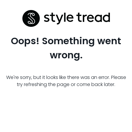
Oops! Something went
wrong.
We're sorry, but it looks like there was an error. Please
try refreshing the page or come back later.