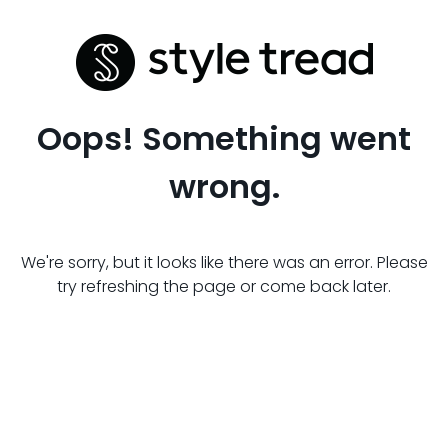
Oops! Something went
wrong.
We're sorry, but it looks like there was an error. Please
try refreshing the page or come back later.