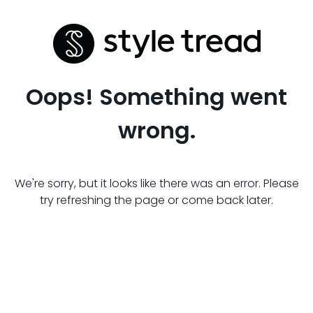
Oops! Something went
wrong.
We're sorry, but it looks like there was an error. Please
try refreshing the page or come back later.