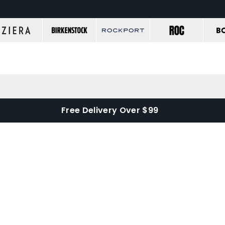
Free Delivery Over $99