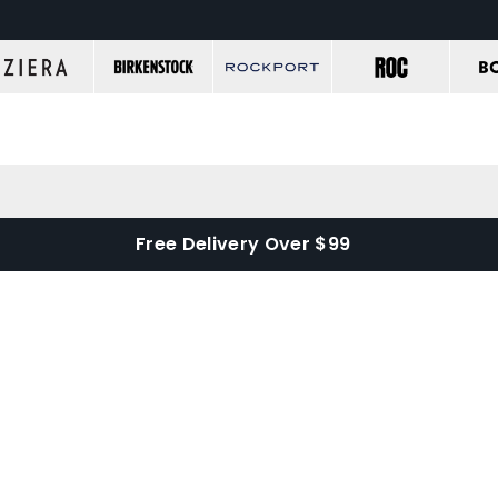
Free Delivery Over $99