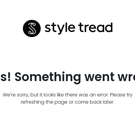
s! Something went wr
We're sorry, but it looks like there was an error. Please try
refreshing the page or come back later.