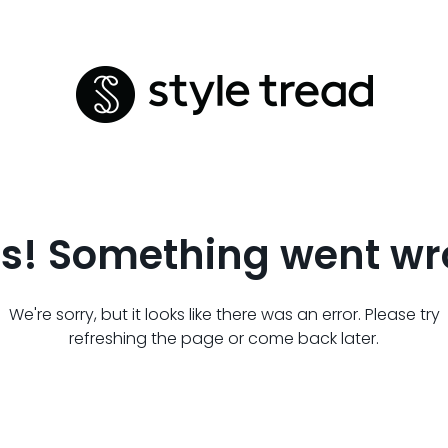
s! Something went wr
We're sorry, but it looks like there was an error. Please try
refreshing the page or come back later.