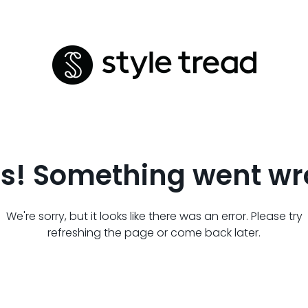
s! Something went wr
We're sorry, but it looks like there was an error. Please try
refreshing the page or come back later.