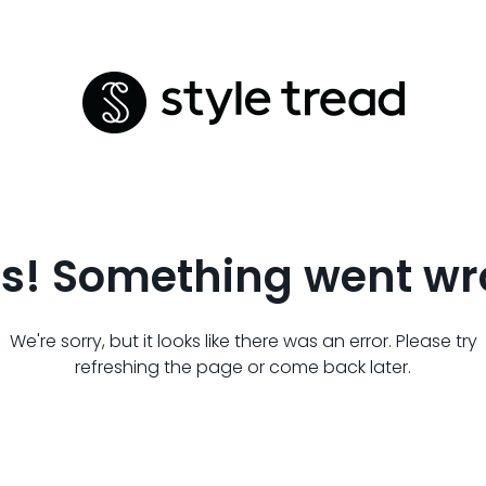
s! Something went wr
We're sorry, but it looks like there was an error. Please try
refreshing the page or come back later.