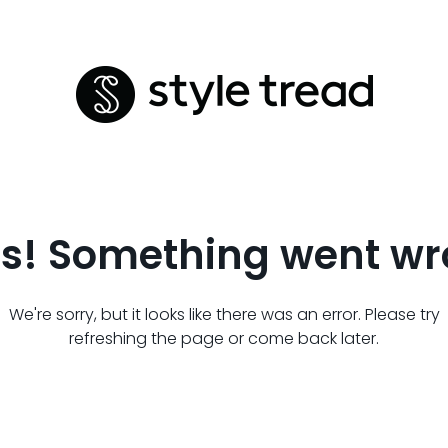
s! Something went wr
We're sorry, but it looks like there was an error. Please try
refreshing the page or come back later.