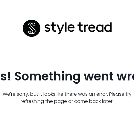
s! Something went wr
We're sorry, but it looks like there was an error. Please try
refreshing the page or come back later.