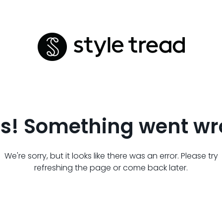
s! Something went wr
We're sorry, but it looks like there was an error. Please try
refreshing the page or come back later.