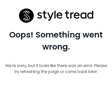
Oops! Something went
wrong.
We're sorry, but it looks like there was an error. Please
try refreshing the page or come back later.