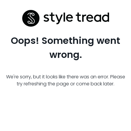
Oops! Something went
wrong.
We're sorry, but it looks like there was an error. Please
try refreshing the page or come back later.