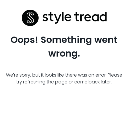
Oops! Something went
wrong.
We're sorry, but it looks like there was an error. Please
try refreshing the page or come back later.