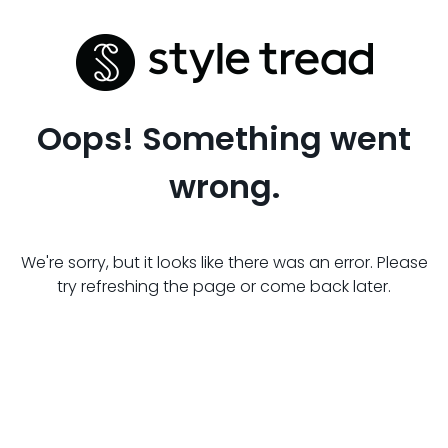
Oops! Something went
wrong.
We're sorry, but it looks like there was an error. Please
try refreshing the page or come back later.