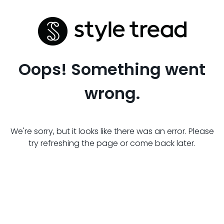
Oops! Something went
wrong.
We're sorry, but it looks like there was an error. Please
try refreshing the page or come back later.