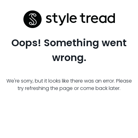
Oops! Something went
wrong.
We're sorry, but it looks like there was an error. Please
try refreshing the page or come back later.