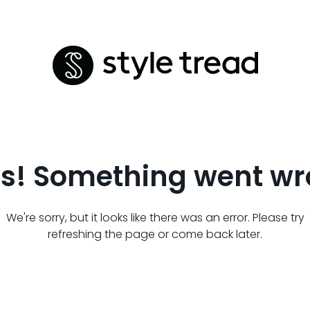
s! Something went wr
We're sorry, but it looks like there was an error. Please try
refreshing the page or come back later.