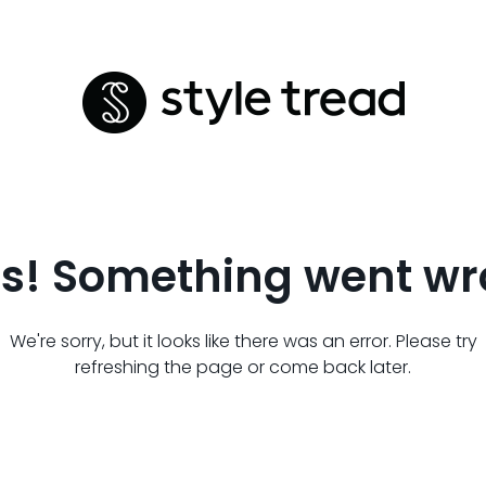
s! Something went wr
We're sorry, but it looks like there was an error. Please try
refreshing the page or come back later.