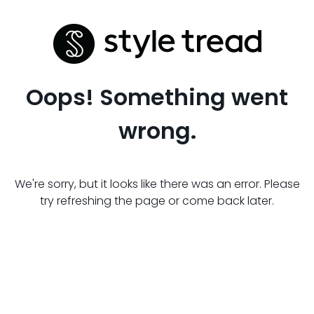
Oops! Something went
wrong.
We're sorry, but it looks like there was an error. Please
try refreshing the page or come back later.