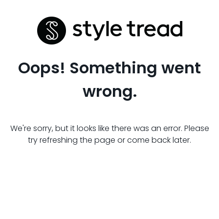
Oops! Something went
wrong.
We're sorry, but it looks like there was an error. Please
try refreshing the page or come back later.