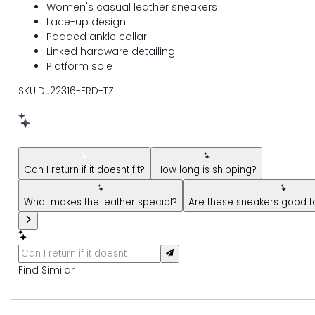
Women's casual leather sneakers
Lace-up design
Padded ankle collar
Linked hardware detailing
Platform sole
SKU:DJ22316-ERD-TZ
New message from AI Shopping Assistant: Hi! Have questions
Can I return if it doesnt fit?
How long is shipping?
What makes the leather special?
Are these sneakers good 
Find Similar