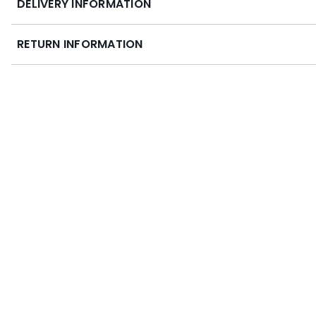
DELIVERY INFORMATION
RETURN INFORMATION