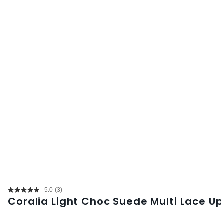
5.0
(3)
Read
Coralia Light Choc Suede Multi Lace U
3
Reviews.
Same