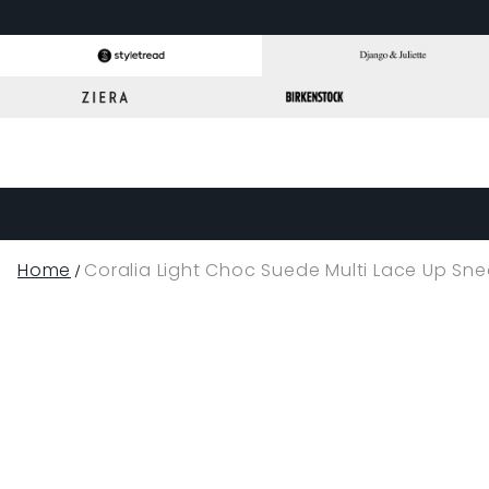
Home
Coralia Light Choc Suede Multi Lace Up Sne