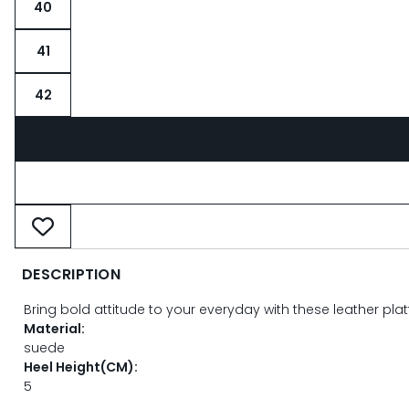
40
41
42
DESCRIPTION
Bring bold attitude to your everyday with these leather pla
Material:
suede
Heel Height(CM):
5