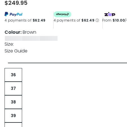
$249.95
page
link.
4 payments of
$62.49
4 payments of
$62.49
ⓘ
From
$10.00
Colour:
Brown
Size:
Size Guide
36
37
38
39