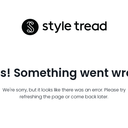
s! Something went wr
We're sorry, but it looks like there was an error. Please try
refreshing the page or come back later.