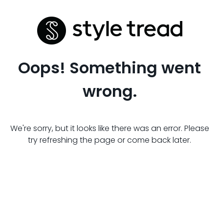
Oops! Something went
wrong.
We're sorry, but it looks like there was an error. Please
try refreshing the page or come back later.