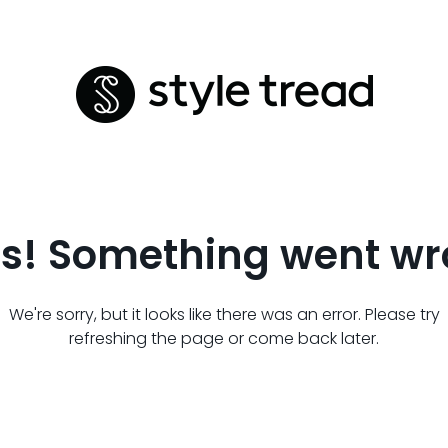
s! Something went wr
We're sorry, but it looks like there was an error. Please try
refreshing the page or come back later.