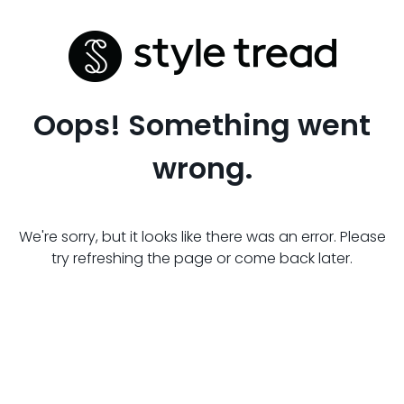
Oops! Something went
wrong.
We're sorry, but it looks like there was an error. Please
try refreshing the page or come back later.