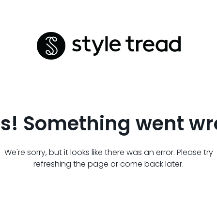
s! Something went wr
We're sorry, but it looks like there was an error. Please try
refreshing the page or come back later.