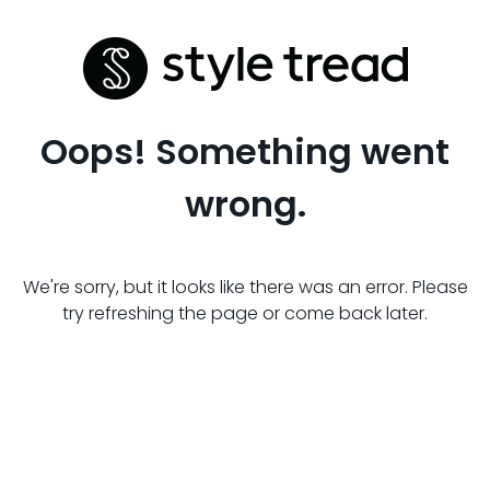
Oops! Something went
wrong.
We're sorry, but it looks like there was an error. Please
try refreshing the page or come back later.