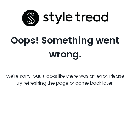
Oops! Something went
wrong.
We're sorry, but it looks like there was an error. Please
try refreshing the page or come back later.