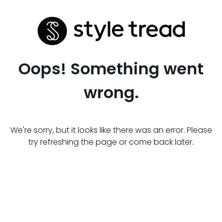
Oops! Something went
wrong.
We're sorry, but it looks like there was an error. Please
try refreshing the page or come back later.