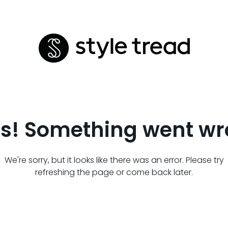
s! Something went wr
We're sorry, but it looks like there was an error. Please try
refreshing the page or come back later.