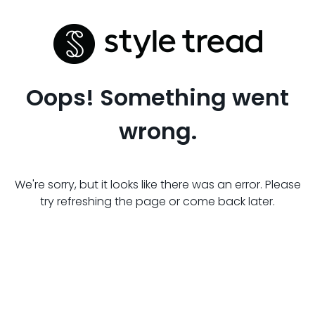
Oops! Something went
wrong.
We're sorry, but it looks like there was an error. Please
try refreshing the page or come back later.