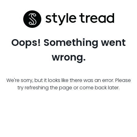
Oops! Something went
wrong.
We're sorry, but it looks like there was an error. Please
try refreshing the page or come back later.