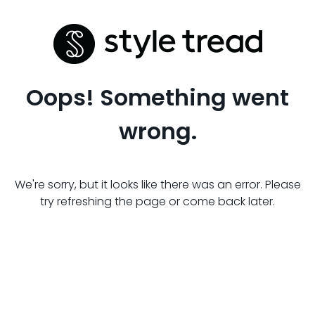
Oops! Something went
wrong.
We're sorry, but it looks like there was an error. Please
try refreshing the page or come back later.