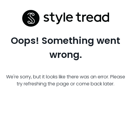
Oops! Something went
wrong.
We're sorry, but it looks like there was an error. Please
try refreshing the page or come back later.