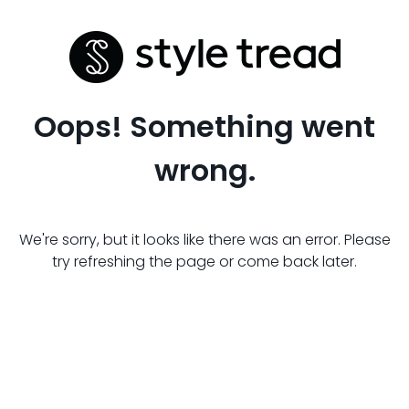
Oops! Something went
wrong.
We're sorry, but it looks like there was an error. Please
try refreshing the page or come back later.