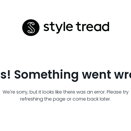
s! Something went wr
We're sorry, but it looks like there was an error. Please try
refreshing the page or come back later.