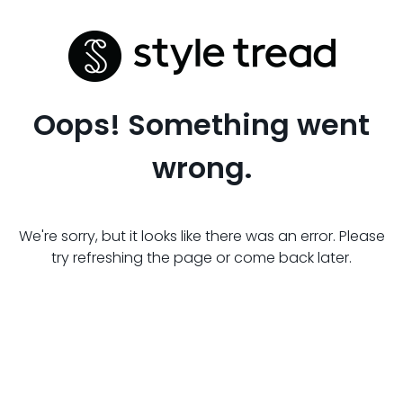
Oops! Something went
wrong.
We're sorry, but it looks like there was an error. Please
try refreshing the page or come back later.