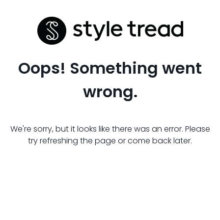
Oops! Something went
wrong.
We're sorry, but it looks like there was an error. Please
try refreshing the page or come back later.