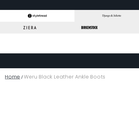
Home
Weru Black Leather Ankle Boots