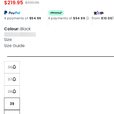
$219.95
page
$299.95
link.
4 payments of
$54.99
4 payments of
$54.99
ⓘ
From
$10.00
Colour:
Black
Size:
Size Guide
36
37
38
39