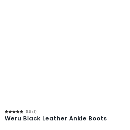
5.0
(1)
Read
Weru Black Leather Ankle Boots
a
Review.
Same