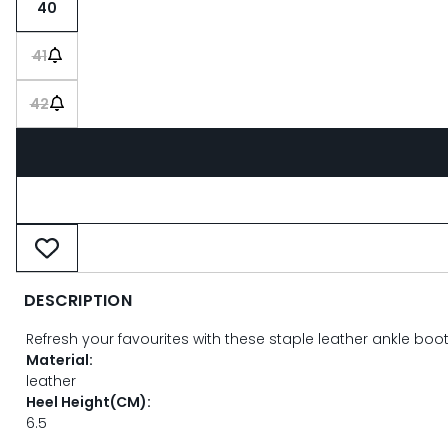
40
41
42
DESCRIPTION
Refresh your favourites with these staple leather ankle bo
Material:
leather
Heel Height(CM):
6.5