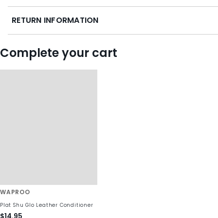
RETURN INFORMATION
Complete your cart
WAPROO
Plat Shu Glo Leather Conditioner
$14.95