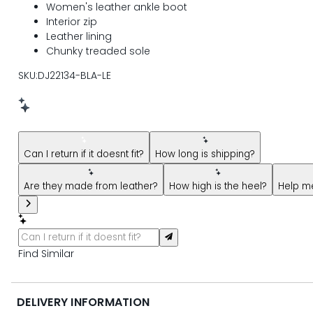
Women's leather ankle boot
Interior zip
Leather lining
Chunky treaded sole
SKU:DJ22134-BLA-LE
New message from AI Shopping Assistant: Hi! Have questions
Can I return if it doesnt fit?
How long is shipping?
Are they made from leather?
How high is the heel?
Help me
Find Similar
DELIVERY INFORMATION